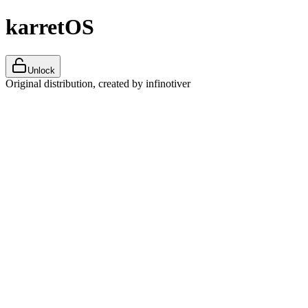
karretOS
Unlock
Original distribution, created by infinotiver